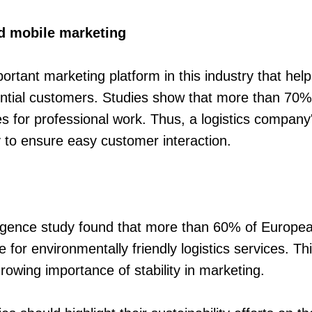
d mobile marketing
portant marketing platform in this industry that he
ntial customers. Studies show that more than 70% o
s for professional work. Thus, a logistics company
y to ensure easy customer interaction.
lligence study found that more than 60% of Europ
e for environmentally friendly logistics services. Th
owing importance of stability in marketing.