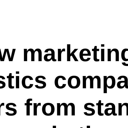
w marketing
stics comp
ers from sta