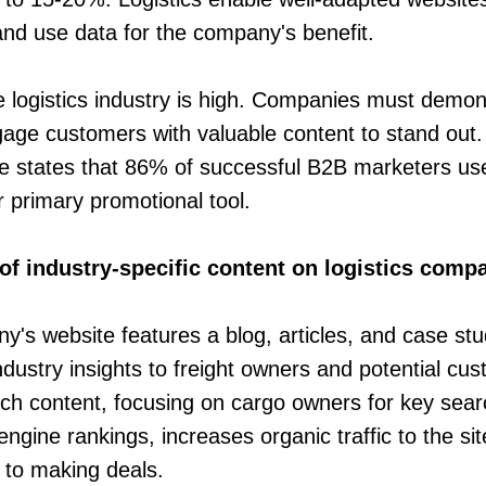
 and use data for the company's benefit.
e logistics industry is high. Companies must demons
gage customers with valuable content to stand out
te states that 86% of successful B2B marketers use
r primary promotional tool.
of industry-specific content on logistics comp
ny's website features a blog, articles, and case stu
ndustry insights to freight owners and potential c
uch content, focusing on cargo owners for key sear
ngine rankings, increases organic traffic to the sit
 to making deals.