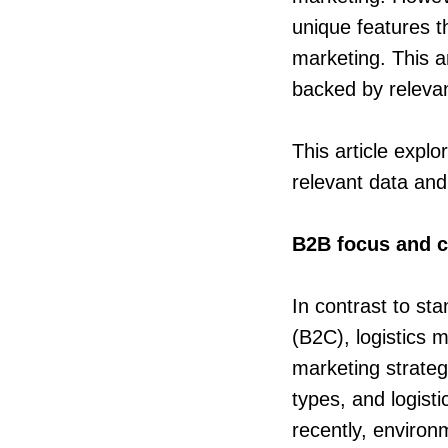
unique features th
marketing. This ar
backed by relevan
This article expl
relevant data and
B2B focus and 
In contrast to st
(B2C), logistics 
marketing strateg
types, and logisti
recently, environm