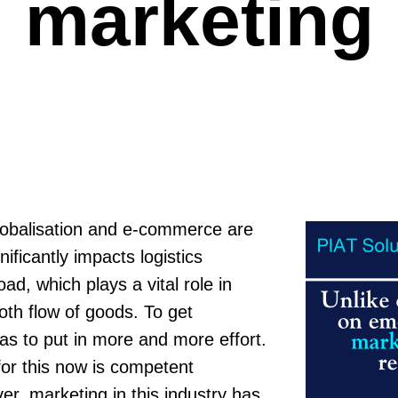
marketing
lobalisation and e-commerce are
ificantly impacts logistics
ad, which plays a vital role in
th flow of goods. To get
s to put in more and more effort.
for this now is competent
r, marketing in this industry has