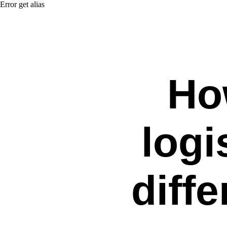
Error get alias
Ho
logi
diff