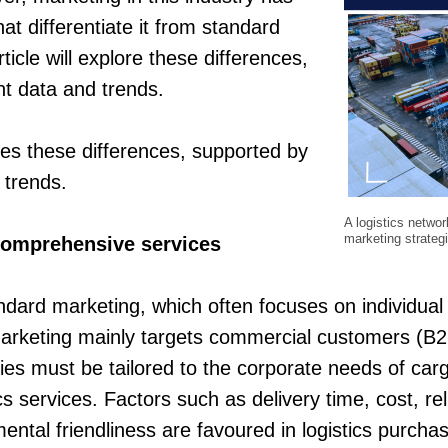
at differentiate it from standard
ticle will explore these differences,
t data and trends.
ores these differences, supported by
 trends.
A logistics networ
marketing strateg
comprehensive services
andard marketing, which often focuses on individua
marketing mainly targets commercial customers (B2B
ies must be tailored to the corporate needs of ca
cs services. Factors such as delivery time, cost, rel
ental friendliness are favoured in logistics purcha