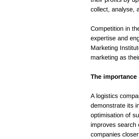
collect, analyse,
Competition in th
expertise and en
Marketing Institu
marketing as thei
The importance 
A logistics compa
demonstrate its i
optimisation of s
improves search e
companies closer