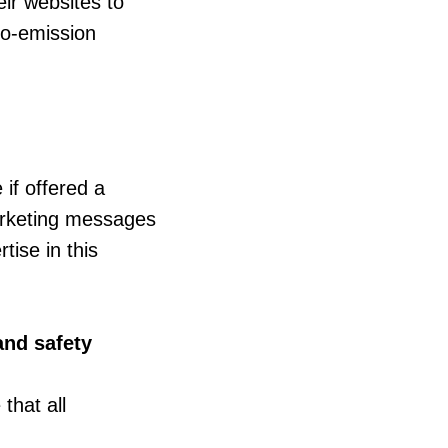
eir websites to
ro-emission
if offered a
marketing messages
ise in this
and safety
that all