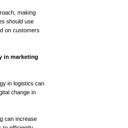
proach, making
ies should use
ed on customers
gy in marketing
y in logistics can
ital change in
ng can increase
to efficiently