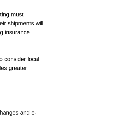
eting must
ir shipments will
ng insurance
o consider local
des greater
 changes and e-