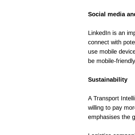
Social media an
LinkedIn is an im
connect with pote
use mobile device
be mobile-friendl
Sustainability
A Transport Inte
willing to pay mor
emphasises the gr