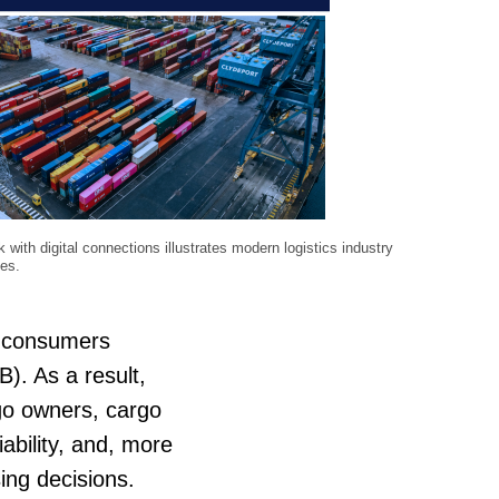
k with digital connections illustrates modern logistics industry
ies.
l consumers
). As a result,
rgo owners, cargo
iability, and, more
sing decisions.