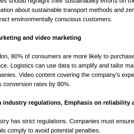
s should highlight their sustainability efforts on th
rmation about sustainable transport methods and ze
tract environmentally conscious customers.
rketing and video marketing
lon, 80% of consumers are more likely to purchase 
ce. Logistics can use data to amplify and tailor 
nies. Video content covering the company's expert
s conversion rates by 80%.
industry regulations, Emphasis on reliability 
ustry has strict regulations. Companies must ensure 
ls comply to avoid potential penalties.