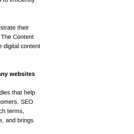
trate their
. The Content
 digital content
any websites
dies that help
ustomers. SEO
ch terms,
e, and brings