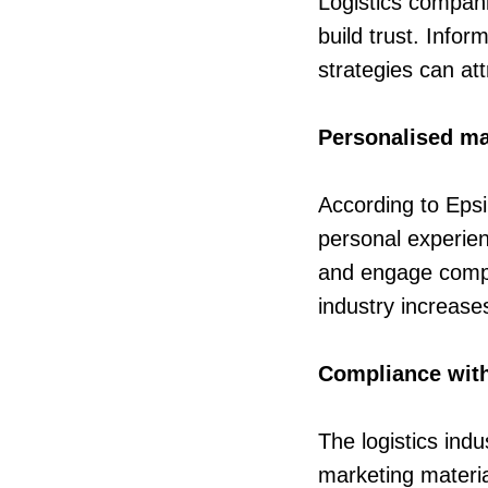
Logistics companie
build trust. Info
strategies can at
Personalised ma
According to Epsi
personal experien
and engage compa
industry increase
Compliance with 
The logistics ind
marketing materia