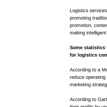
Logistics service
promoting traditi
promotion, conte
making intelligen
Some statistics 
for logistics c
According to a Mc
reduce operating 
marketing strateg
According to Gart
their profits by u