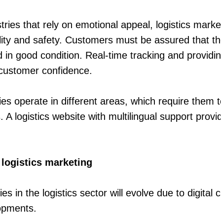
stries that rely on emotional appeal, logistics mark
lity and safety. Customers must be assured that the
d in good condition. Real-time tracking and providi
d customer confidence.
es operate in different areas, which require them t
 A logistics website with multilingual support provi
 logistics marketing
es in the logistics sector will evolve due to digital
opments.