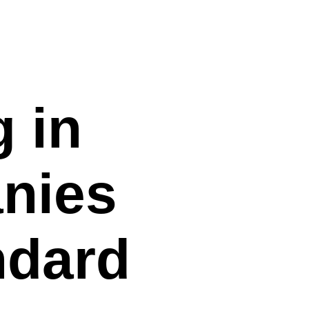
 in
anies
ndard