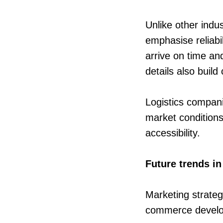
Unlike other indu
emphasise reliabi
arrive on time an
details also buil
Logistics compani
market conditions.
accessibility.
Future trends in
Marketing strategi
commerce devel