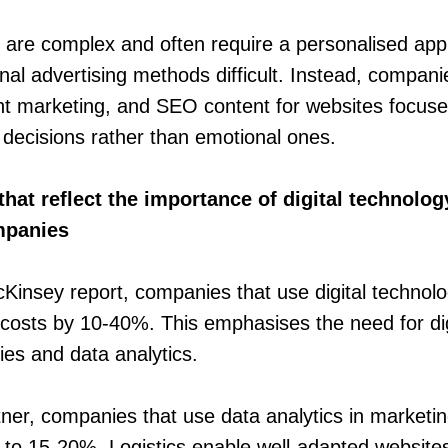
s are complex and often require a personalised ap
onal advertising methods difficult. Instead, compan
nt marketing, and SEO content for websites focus
t decisions rather than emotional ones.
that reflect the importance of digital technolo
ompanies
Kinsey report, companies that use digital technolog
costs by 10-40%. This emphasises the need for dig
ies and data analytics.
ner, companies that use data analytics in marketi
p to 15-20%. Logistics enable well-adapted websites 