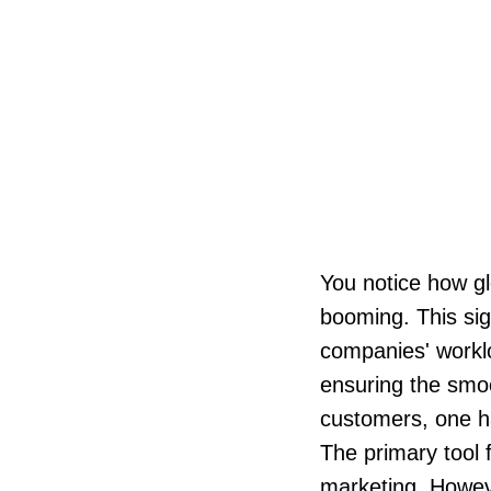
You notice how g
booming. This sign
companies' worklo
ensuring the smoo
customers, one ha
The primary tool 
marketing. Howeve