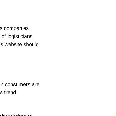
lps companies
f logisticians
's website should
ean consumers are
is trend